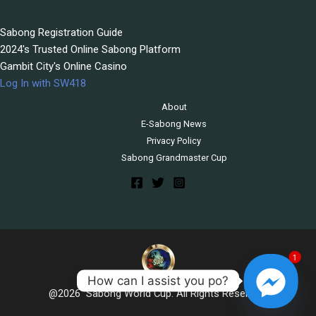
Sabong Registration Guide
2024's Trusted Online Sabong Platform
Gambit City's Online Casino
Log In with SW418
About
E-Sabong News
Privacy Policy
Sabong Grandmaster Cup
1
How can I assist you po?
@2026 Sabong World Cup. All Rights Reserved.