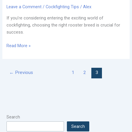
Hot
Leave a Comment
/
Cockfighting Tips
/
Alex
Weather
If you’re considering entering the exciting world of
in
cockfighting, choosing the right rooster breed is crucial for
the
success.
Philippines
Best
Read More »
Rooster
Breeds
for
←
Previous
1
2
3
Cockfighting
Search
Search