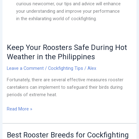
curious newcomer, our tips and advice will enhance
your understanding and improve your performance
in the exhilarating world of cockfighting.
Keep Your Roosters Safe During Hot
Weather in the Philippines
Leave a Comment
/
Cockfighting Tips
/
Alex
Fortunately, there are several effective measures rooster
caretakers can implement to safeguard their birds during
periods of extreme heat.
Keep
Read More »
Your
Roosters
Safe
Best Rooster Breeds for Cockfighting
During