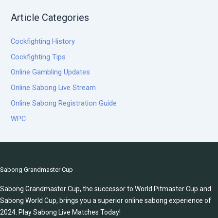
Article Categories
Cockfighting History
Cockfighting Tips
Online Gambling Updates
Online Sabong Live Stream
Online Sabong Registration Guide
WPC
Sabong Grandmaster Cup
Sabong Grandmaster Cup, the successor to World Pitmaster Cup and
Sabong World Cup, brings you a superior online sabong experience of
2024. Play Sabong Live Matches Today!