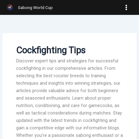
Skip
Sabong World Cup
to
content
Cockfighting Tips
Discover expert tips and strategies for successful
cockfighting in our comprehensive articles. From
selecting the best rooster breeds to training
techniques and insights into winning strategies, our
articles provide valuable advice for both beginners
and seasoned enthusiasts. Learn about proper
nutrition, conditioning, and care for gamecocks, as
well as tactical considerations during matches. Stay
updated with the latest trends in cockfighting and
gain a competitive edge with our informative blogs.
Whether you’re a passionate sabong enthusiast or a