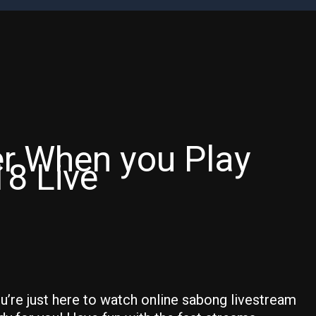
r When you Play
8 Live
u’re just here to watch online sabong livestream