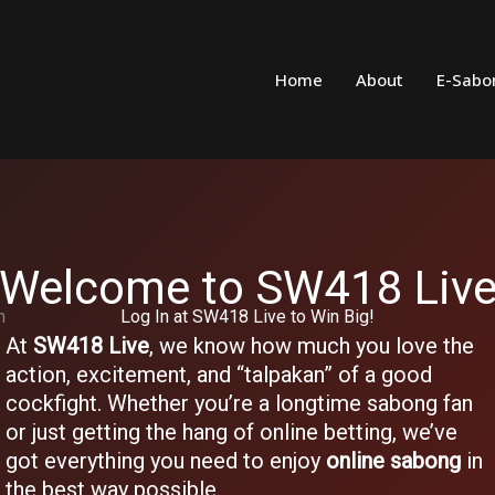
Home
About
E-Sabo
Welcome to SW418 Liv
Log In at SW418 Live to Win Big!
At
SW418 Live
, we know how much you love the
action, excitement, and “talpakan” of a good
cockfight. Whether you’re a longtime sabong fan
or just getting the hang of online betting, we’ve
got everything you need to enjoy
online sabong
in
the best way possible.