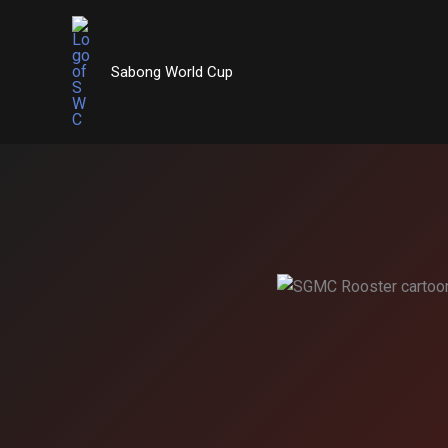
Skip
to
content
Sabong World Cup