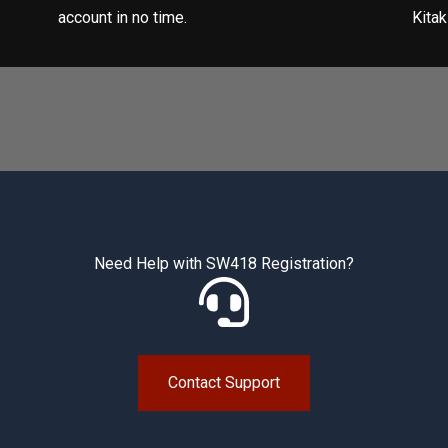
account in no time.
Kitak
Need Help with SW418 Registration?
Contact Support