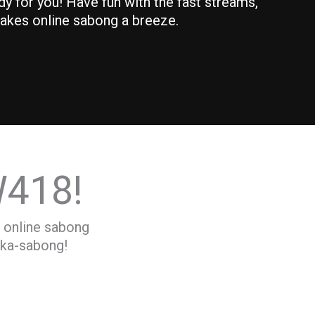
dy for you! Have fun with the fast streams,
 makes online sabong a breeze.
W418!
 online sabong
a ka-sabong!