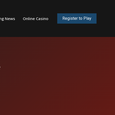
ng News
Online Casino
Register to Play
e