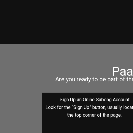
Paa
Are you ready to be part of t
Sign Up an Onine Sabong Account
Look for the “Sign Up” button, usually loca
the top corner of the page.