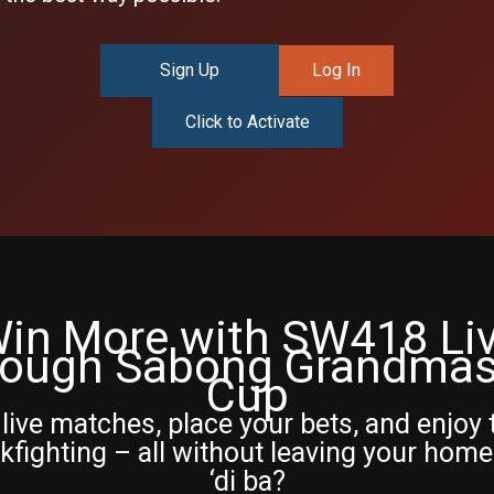
Sign Up
Log In
Click to Activate
in More with SW418 Li
rough Sabong Grandmas
Cup
live matches, place your bets, and enjoy 
kfighting – all without leaving your home
‘di ba?