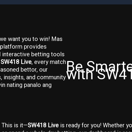
—we want you to win! Mas
 platform provides
interactive betting tools
Be Smarte
a
SW418 Live
, every match
with SW41
easoned bettor, our
ps, insights, and community
win nating panalo ang
This is it—
SW418 Live
is ready for you! Whether yo