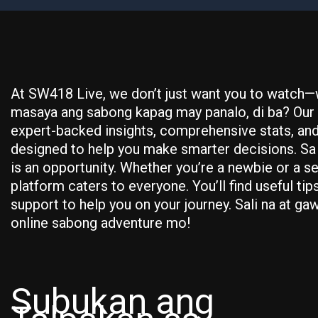
At SW418 Live, we don’t just want you to watch
masaya ang sabong kapag may panalo, di ba? Our
expert-backed insights, comprehensive stats, and 
designed to help you make smarter decisions. S
is an opportunity. Whether you’re a newbie or a s
platform caters to everyone. You’ll find useful ti
support to help you on your journey. Sali na at ga
online sabong adventure mo!
Subukan ang