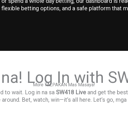
or spend a whole day betting, our dashboard is rea
flexible betting options, and a safe platform that
 na! Log In with S
More TALPAKAN Mas Masaya!
d to wait. Log in na sa
SW418 Live
and get the best
around. Bet, watch, win—it’s all here. Let’s go, mg