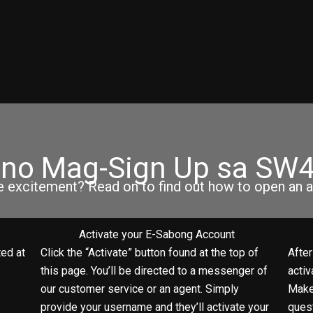
no Mag-Sign Up sa SW
he excitement? Read on to find out how to open an a
Activate your E-Sabong Account
ted at
Click the “Activate” button found at the top of
After
this page. You’ll be directed to a messenger of
activ
our customer service or an agent. Simply
Make 
provide your username and they’ll activate your
quest