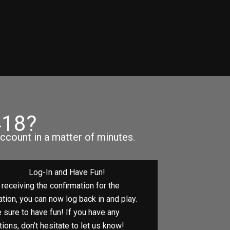
418?
ccount in a matter of minutes.
Log-In and Have Fun!
 receiving the confirmation for the
ation, you can now log back in and play.
sure to have fun! If you have any
ions, don’t hesitate to let us know!