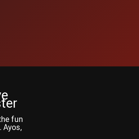
ve
ter
the fun
. Ayos,