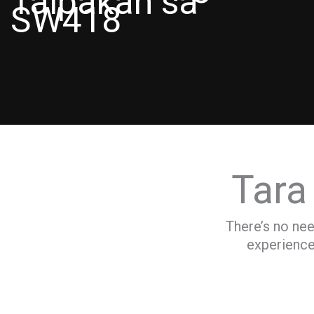
Talpakan sa
SW418
Tara
There’s no nee
experience 