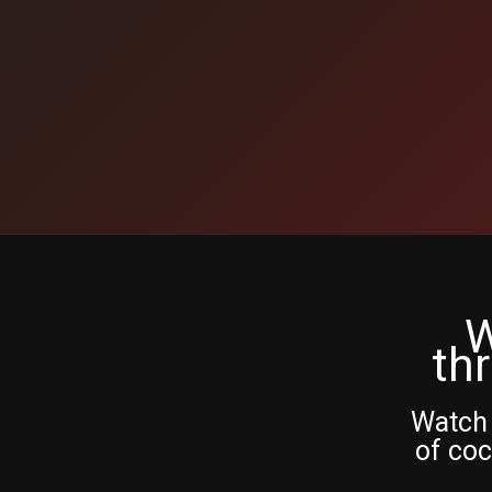
W
th
Watch 
of coc