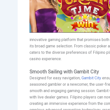
innovative gaming platform that promises both 
its broad game selection. From classic poker a
caters to the diverse preferences of Filipino pl
casino experience.
Smooth Sailing with Gambit City
Designed for easy navigation,
Gambit City
ensu
seasoned gambler or a newcomer, the user-frie
smooth and engaging gaming session. Gambit C
with live dealer games. Filipino players can now
creating an immersive experience from the comfo
employs advanced encryption technology, creat