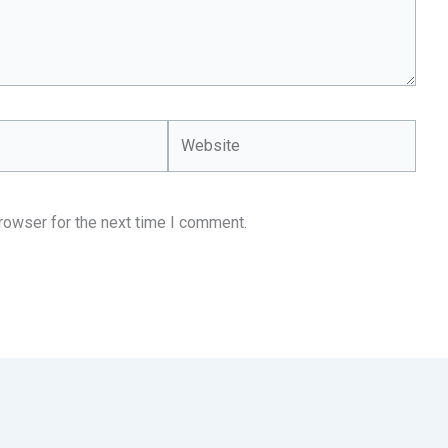
Website
rowser for the next time I comment.