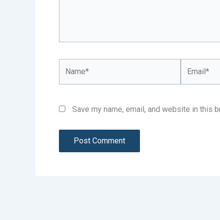
Name*
Email*
Save my name, email, and website in this b