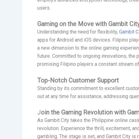
users.
Gaming on the Move with Gambit Cit
Understanding the need for flexibility,
Gambit C
apps for Android and iOS devices. Filipino play
a new dimension to the online gaming experience
future. Committed to ongoing innovations, the p
promising Filipino players a constant stream of
Top-Notch Customer Support
Standing by its commitment to excellent cust
out at any time for assistance, addressing que
J
oin the Gaming Revolution with Gam
As Gambit City takes the Philippine online casin
revolution. Experience the thrill, excitement, an
gambling. The stage is set, and Gambit City is 