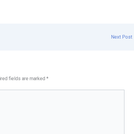
Next Post
red fields are marked
*