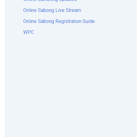
Online Sabong Live Stream
Online Sabong Registration Guide
WPC