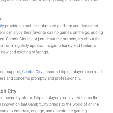
y
ity
provides a mobile-optimized platform and dedicated
ers can enjoy their favorite casino games on the go, adding
. Gambit City is not just about the present; it’s about the
latform regularly updates its game library and features,
 new and exciting offerings.
omer support,
Gambit City
ensures Filipino players can reach
ries and concerns promptly and professionally.
bit City
o scene by storm, Filipino players are invited to join the
d innovation that Gambit City brings to the world of online
ready to entertain, engage, and elevate the gaming