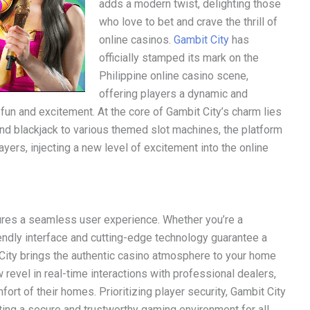
adds a modern twist, delighting those
who love to bet and crave the thrill of
online casinos.
Gambit City
has
officially stamped its mark on the
Philippine online casino scene,
offering players a dynamic and
fun and excitement. At the core of Gambit City’s charm lies
nd blackjack to various themed slot machines, the platform
ayers, injecting a new level of excitement into the online
res a seamless user experience. Whether you’re a
ndly interface and cutting-edge technology guarantee a
ity brings the authentic casino atmosphere to your home
 revel in real-time interactions with professional dealers,
rt of their homes. Prioritizing player security, Gambit City
ing a secure and trustworthy gaming environment for all