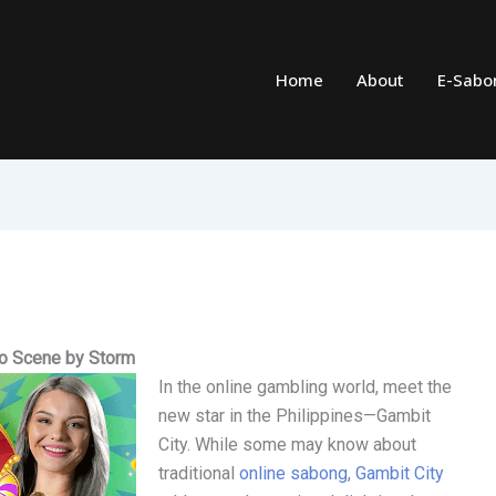
Home
About
E-Sabo
no Scene by Storm
In the online gambling world, meet the
new star in the Philippines—Gambit
City. While some may know about
traditional
online sabong
,
Gambit City