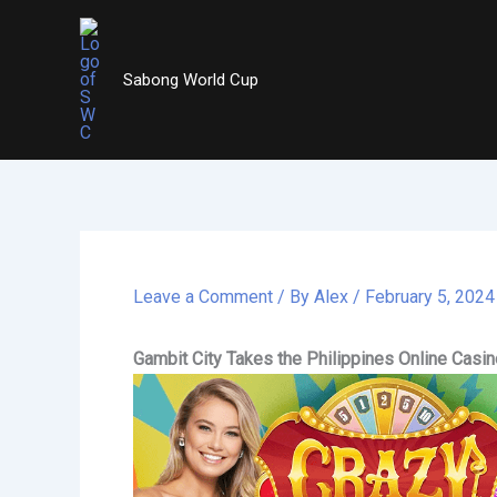
Skip
to
content
Sabong World Cup
Leave a Comment
/ By
Alex
/
February 5, 2024
Gambit City Takes the Philippines Online Casi