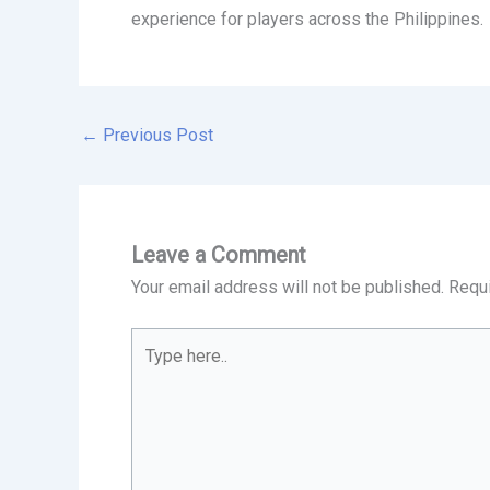
experience for players across the Philippines.
←
Previous Post
Leave a Comment
Your email address will not be published.
Requi
Type
here..