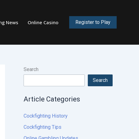
ng News
Online Casino
Register to Play
Search
Search
Article Categories
Cockfighting History
Cockfighting Tips
Online Gambling Updates