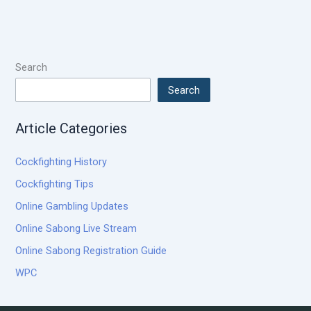
Search
Search
Article Categories
Cockfighting History
Cockfighting Tips
Online Gambling Updates
Online Sabong Live Stream
Online Sabong Registration Guide
WPC