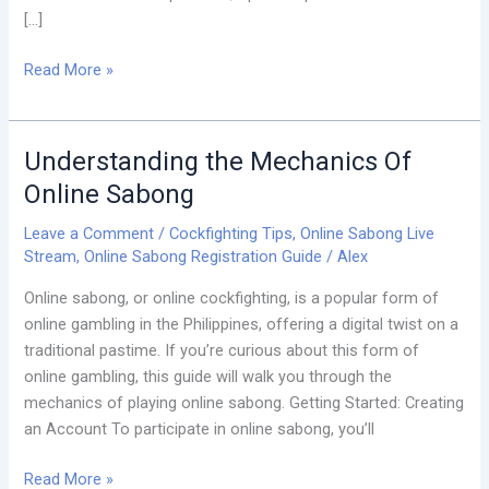
[…]
SWC
Read More »
Transitions
to
Sabong
Understanding the Mechanics Of
Grandmaster
Online Sabong
Cup
Leave a Comment
/
Cockfighting Tips
,
Online Sabong Live
Stream
,
Online Sabong Registration Guide
/
Alex
Online sabong, or online cockfighting, is a popular form of
online gambling in the Philippines, offering a digital twist on a
traditional pastime. If you’re curious about this form of
online gambling, this guide will walk you through the
mechanics of playing online sabong. Getting Started: Creating
an Account To participate in online sabong, you’ll
Understanding
Read More »