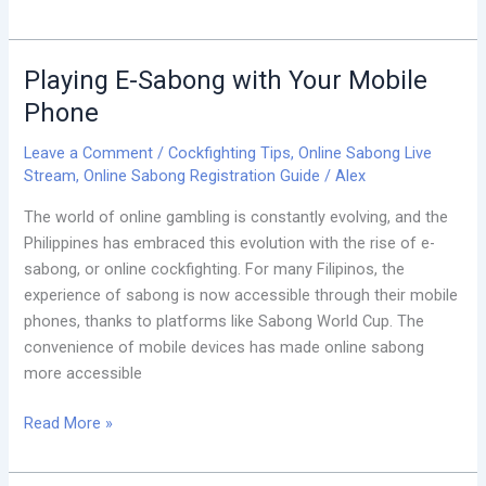
the
Mechanics
Of
Playing E-Sabong with Your Mobile
Online
Phone
Sabong
Leave a Comment
/
Cockfighting Tips
,
Online Sabong Live
Stream
,
Online Sabong Registration Guide
/
Alex
The world of online gambling is constantly evolving, and the
Philippines has embraced this evolution with the rise of e-
sabong, or online cockfighting. For many Filipinos, the
experience of sabong is now accessible through their mobile
phones, thanks to platforms like Sabong World Cup. The
convenience of mobile devices has made online sabong
more accessible
Playing
Read More »
E-
Sabong