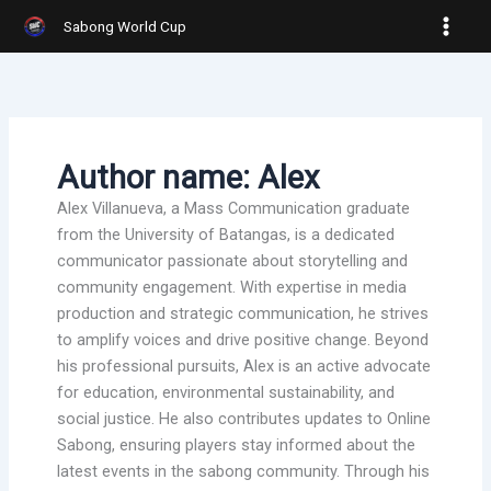
Skip
Sabong World Cup
to
content
Author name: Alex
Alex Villanueva, a Mass Communication graduate
from the University of Batangas, is a dedicated
communicator passionate about storytelling and
community engagement. With expertise in media
production and strategic communication, he strives
to amplify voices and drive positive change. Beyond
his professional pursuits, Alex is an active advocate
for education, environmental sustainability, and
social justice. He also contributes updates to Online
Sabong, ensuring players stay informed about the
latest events in the sabong community. Through his