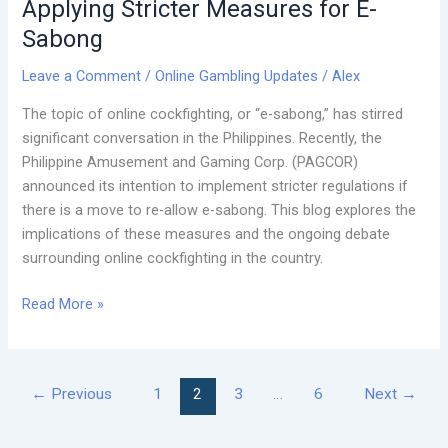
Applying Stricter Measures for E-
Sabong
Sabong
Return
Leave a Comment
/
Online Gambling Updates
/
Alex
The topic of online cockfighting, or “e-sabong,” has stirred
significant conversation in the Philippines. Recently, the
Philippine Amusement and Gaming Corp. (PAGCOR)
announced its intention to implement stricter regulations if
there is a move to re-allow e-sabong. This blog explores the
implications of these measures and the ongoing debate
surrounding online cockfighting in the country.
Applying
Read More »
Stricter
Measures
for
←
Previous
1
2
3
…
6
Next
→
E-
Sabong