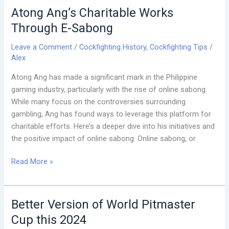
with
Atong Ang’s Charitable Works
Your
Through E-Sabong
Mobile
Phone
Leave a Comment
/
Cockfighting History
,
Cockfighting Tips
/
Alex
Atong Ang has made a significant mark in the Philippine
gaming industry, particularly with the rise of online sabong.
While many focus on the controversies surrounding
gambling, Ang has found ways to leverage this platform for
charitable efforts. Here’s a deeper dive into his initiatives and
the positive impact of online sabong. Online sabong, or
Atong
Read More »
Ang’s
Charitable
Works
Better Version of World Pitmaster
Through
Cup this 2024
E-