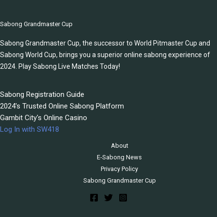
Sabong Grandmaster Cup
Sabong Grandmaster Cup, the successor to World Pitmaster Cup and
Sabong World Cup, brings you a superior online sabong experience of
2024. Play Sabong Live Matches Today!
Sabong Registration Guide
2024's Trusted Online Sabong Platform
Gambit City's Online Casino
Log In with SW418
About
E-Sabong News
Privacy Policy
Sabong Grandmaster Cup