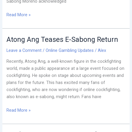
Sabong Moreno acknowledged
Isko
Read More »
Moreno
is
Open
Atong Ang Teases E-Sabong Return
to
Regulating
Leave a Comment
/
Online Gambling Updates
/
Alex
E-
Recently, Atong Ang, a well-known figure in the cockfighting
Sabong
world, made a public appearance at a large event focused on
cockfighting. He spoke on stage about upcoming events and
plans for the future. This has excited many fans of
cockfighting, who are now wondering if online cockfighting,
also known as e-sabong, might return. Fans have
Atong
Read More »
Ang
Teases
E-