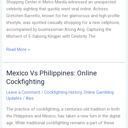
Shopping Center in Metro Manila witnessed an unexpected
celebrity sighting that quickly went viral online. Actress
Gretchen Barretto, known for her glamorous and high-profile
lifestyle, was spotted casually shopping for a new cellphone,
accompanied by businessman Atong Ang. Capturing the
Moment of E-Sabong Kingpin with Celebrity The
Gretchen
Read More »
Barretto
and
E-
Mexico Vs Philippines: Online
Sabong
Cockfighting
Mogul
Atong
Leave a Comment
/
Cockfighting History
,
Online Gambling
Ang
Updates
/
Alex
The practice of cockfighting, a centuries-old tradition in both
the Philippines and Mexico, has taken a new turn in the digital
age. While traditional cockfighting remains a part of these