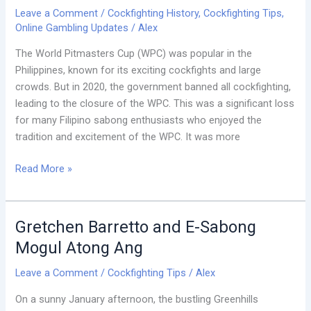
Sabong
Leave a Comment
/
Cockfighting History
,
Cockfighting Tips
,
Online Gambling Updates
/
Alex
The World Pitmasters Cup (WPC) was popular in the
Philippines, known for its exciting cockfights and large
crowds. But in 2020, the government banned all cockfighting,
leading to the closure of the WPC. This was a significant loss
for many Filipino sabong enthusiasts who enjoyed the
tradition and excitement of the WPC. It was more
Better
Read More »
Version
of
World
Gretchen Barretto and E-Sabong
Pitmaster
Mogul Atong Ang
Cup
this
Leave a Comment
/
Cockfighting Tips
/
Alex
2024
On a sunny January afternoon, the bustling Greenhills