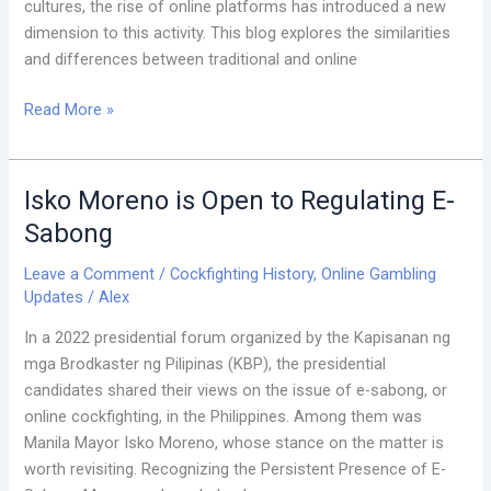
cultures, the rise of online platforms has introduced a new
dimension to this activity. This blog explores the similarities
and differences between traditional and online
Mexico
Read More »
Vs
Philippines:
Online
Isko Moreno is Open to Regulating E-
Cockfighting
Sabong
Leave a Comment
/
Cockfighting History
,
Online Gambling
Updates
/
Alex
In a 2022 presidential forum organized by the Kapisanan ng
mga Brodkaster ng Pilipinas (KBP), the presidential
candidates shared their views on the issue of e-sabong, or
online cockfighting, in the Philippines. Among them was
Manila Mayor Isko Moreno, whose stance on the matter is
worth revisiting. Recognizing the Persistent Presence of E-