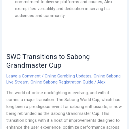
commitment to diverse platforms and causes, Alex
exemplifies versatility and dedication in serving his
audiences and community.
SWC Transitions to Sabong
Grandmaster Cup
Leave a Comment
/
Online Gambling Updates
,
Online Sabong
Live Stream
,
Online Sabong Registration Guide
/
Alex
The world of online cockfighting is evolving, and with it
comes a major transition. The Sabong World Cup, which has
long been a prestigious event for sabong enthusiasts, is now
being rebranded as the Sabong Grandmaster Cup. This
transition brings with it a host of improvements designed to
enhance the user experience, optimize performance across