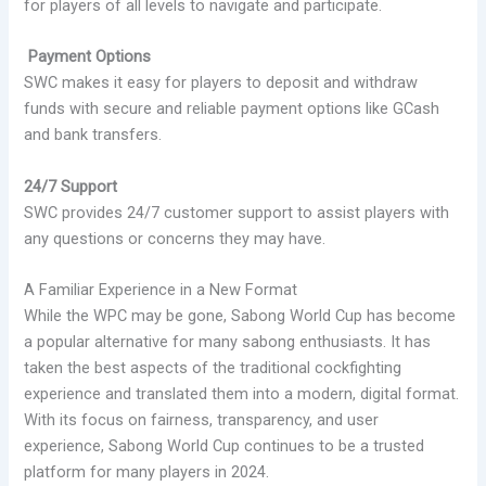
for players of all levels to navigate and participate.
Payment Options
SWC makes it easy for players to deposit and withdraw
funds with secure and reliable payment options like GCash
and bank transfers.
24/7 Support
SWC provides 24/7 customer support to assist players with
any questions or concerns they may have.
A Familiar Experience in a New Format
While the WPC may be gone, Sabong World Cup has become
a popular alternative for many sabong enthusiasts. It has
taken the best aspects of the traditional cockfighting
experience and translated them into a modern, digital format.
With its focus on fairness, transparency, and user
experience, Sabong World Cup continues to be a trusted
platform for many players in 2024.