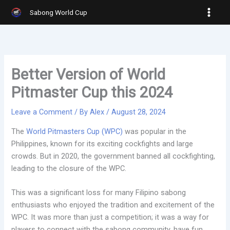
Skip
Sabong World Cup
to
content
Better Version of World
Pitmaster Cup this 2024
Leave a Comment
/ By
Alex
/
August 28, 2024
The
World Pitmasters Cup (WPC)
was popular in the
Philippines, known for its exciting cockfights and large
crowds. But in 2020, the government banned all cockfighting,
leading to the closure of the WPC.
This was a significant loss for many Filipino sabong
enthusiasts who enjoyed the tradition and excitement of the
WPC. It was more than just a competition; it was a way for
players to connect with the sabong community, have fun,