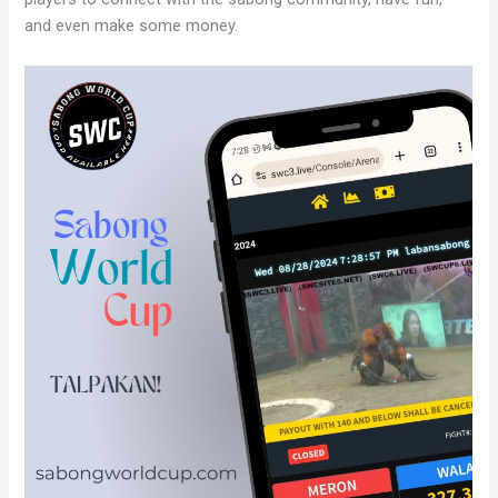
and even make some money.