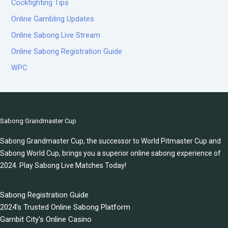
Cockfighting Tips
Online Gambling Updates
Online Sabong Live Stream
Online Sabong Registration Guide
WPC
Sabong Grandmaster Cup
Sabong Grandmaster Cup, the successor to World Pitmaster Cup and
Sabong World Cup, brings you a superior online sabong experience of
2024. Play Sabong Live Matches Today!
Sabong Registration Guide
2024's Trusted Online Sabong Platform
Gambit City's Online Casino