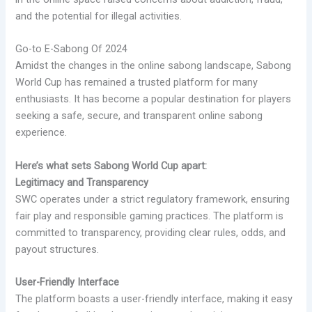
and the potential for illegal activities.
Go-to E-Sabong Of 2024
Amidst the changes in the online sabong landscape, Sabong
World Cup has remained a trusted platform for many
enthusiasts. It has become a popular destination for players
seeking a safe, secure, and transparent online sabong
experience.
Here’s what sets Sabong World Cup apart:
Legitimacy and Transparency
SWC operates under a strict regulatory framework, ensuring
fair play and responsible gaming practices. The platform is
committed to transparency, providing clear rules, odds, and
payout structures.
User-Friendly Interface
The platform boasts a user-friendly interface, making it easy