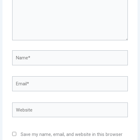
Name*
Email*
Website
Save my name, email, and website in this browser