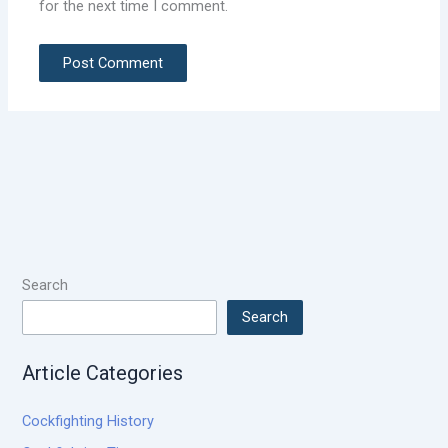
for the next time I comment.
Search
Search
Article Categories
Cockfighting History