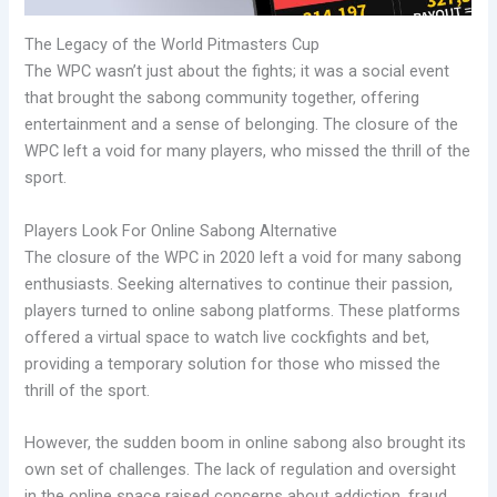
The Legacy of the World Pitmasters Cup
The WPC wasn’t just about the fights; it was a social event
that brought the sabong community together, offering
entertainment and a sense of belonging. The closure of the
WPC left a void for many players, who missed the thrill of the
sport.
Players Look For Online Sabong Alternative
The closure of the WPC in 2020 left a void for many sabong
enthusiasts. Seeking alternatives to continue their passion,
players turned to online sabong platforms. These platforms
offered a virtual space to watch live cockfights and bet,
providing a temporary solution for those who missed the
thrill of the sport.
However, the sudden boom in online sabong also brought its
own set of challenges. The lack of regulation and oversight
in the online space raised concerns about addiction, fraud,