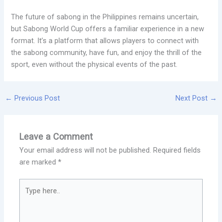
The future of sabong in the Philippines remains uncertain,
but Sabong World Cup offers a familiar experience in a new
format. It’s a platform that allows players to connect with
the sabong community, have fun, and enjoy the thrill of the
sport, even without the physical events of the past.
←
Previous Post
Next Post
→
Leave a Comment
Your email address will not be published.
Required fields
are marked
*
Type
here..