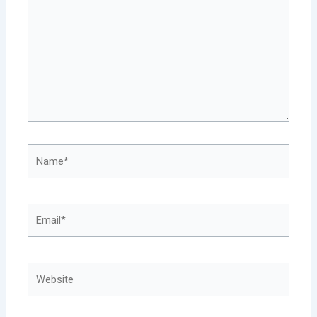
Name*
Email*
Website