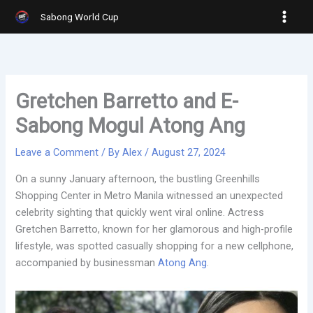
Skip
Sabong World Cup
to
content
Gretchen Barretto and E-
Sabong Mogul Atong Ang
Leave a Comment
/ By
Alex
/
August 27, 2024
On a sunny January afternoon, the bustling Greenhills
Shopping Center in Metro Manila witnessed an unexpected
celebrity sighting that quickly went viral online. Actress
Gretchen Barretto, known for her glamorous and high-profile
lifestyle, was spotted casually shopping for a new cellphone,
accompanied by businessman
Atong Ang
.