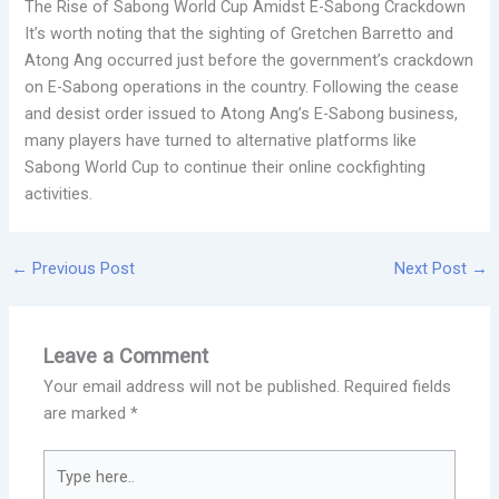
The Rise of Sabong World Cup Amidst E-Sabong Crackdown
It’s worth noting that the sighting of Gretchen Barretto and
Atong Ang occurred just before the government’s crackdown
on E-Sabong operations in the country. Following the cease
and desist order issued to Atong Ang’s E-Sabong business,
many players have turned to alternative platforms like
Sabong World Cup to continue their online cockfighting
activities.
←
Previous Post
Next Post
→
Leave a Comment
Your email address will not be published.
Required fields
are marked
*
Type
here..