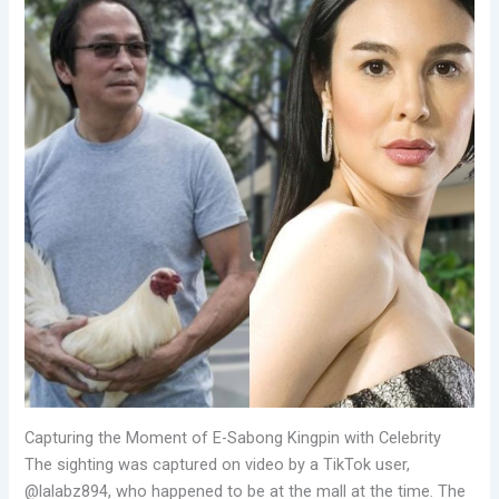
Capturing the Moment of E-Sabong Kingpin with Celebrity
The sighting was captured on video by a TikTok user,
@lalabz894, who happened to be at the mall at the time. The