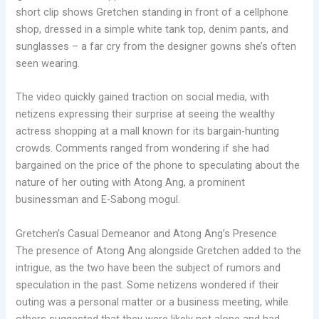
short clip shows Gretchen standing in front of a cellphone
shop, dressed in a simple white tank top, denim pants, and
sunglasses – a far cry from the designer gowns she’s often
seen wearing.
The video quickly gained traction on social media, with
netizens expressing their surprise at seeing the wealthy
actress shopping at a mall known for its bargain-hunting
crowds. Comments ranged from wondering if she had
bargained on the price of the phone to speculating about the
nature of her outing with Atong Ang, a prominent
businessman and E-Sabong mogul.
Gretchen’s Casual Demeanor and Atong Ang’s Presence
The presence of Atong Ang alongside Gretchen added to the
intrigue, as the two have been the subject of rumors and
speculation in the past. Some netizens wondered if their
outing was a personal matter or a business meeting, while
others suggested that they were likely not alone and had