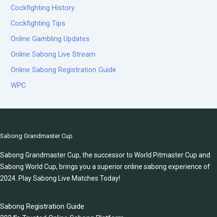
Cockfighting History
Cockfighting Tips
Online Gambling Updates
Online Sabong Live Stream
Online Sabong Registration Guide
WPC
Sabong Grandmaster Cup
Sabong Grandmaster Cup, the successor to World Pitmaster Cup and
Sabong World Cup, brings you a superior online sabong experience of
2024. Play Sabong Live Matches Today!
Sabong Registration Guide