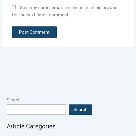
Save my name, email, and website in this browser
for the next time I comment.
Search
Search
Article Categories