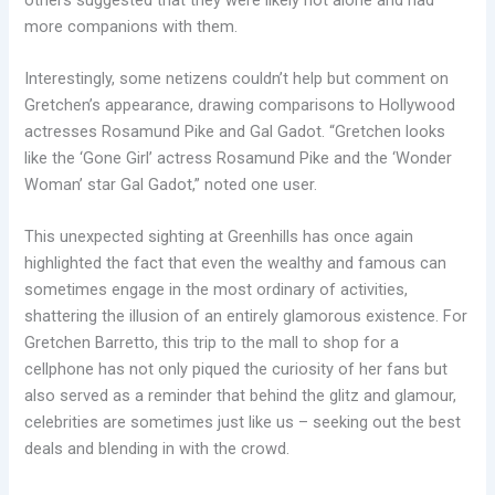
more companions with them.
Interestingly, some netizens couldn’t help but comment on
Gretchen’s appearance, drawing comparisons to Hollywood
actresses Rosamund Pike and Gal Gadot. “Gretchen looks
like the ‘Gone Girl’ actress Rosamund Pike and the ‘Wonder
Woman’ star Gal Gadot,” noted one user.
This unexpected sighting at Greenhills has once again
highlighted the fact that even the wealthy and famous can
sometimes engage in the most ordinary of activities,
shattering the illusion of an entirely glamorous existence. For
Gretchen Barretto, this trip to the mall to shop for a
cellphone has not only piqued the curiosity of her fans but
also served as a reminder that behind the glitz and glamour,
celebrities are sometimes just like us – seeking out the best
deals and blending in with the crowd.